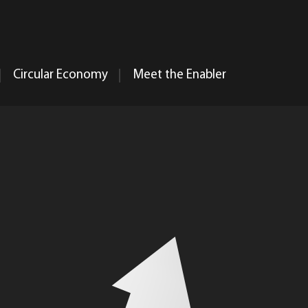
Circular Economy
Meet the Enabler