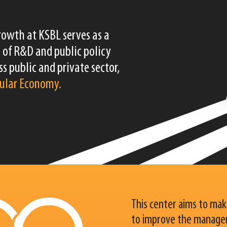
rowth at KSBL serves as a
 of R&D and public policy
s public and private sector,
cular Economy.
This center aims to make
to improve the manager