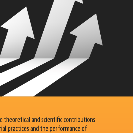
 theoretical and scientific contributions
ial practices and the performance of