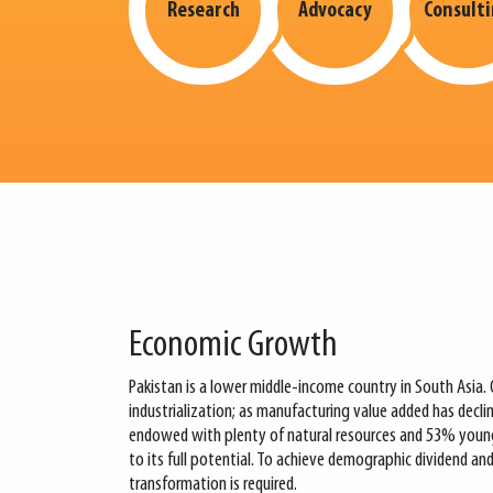
Research
Advocacy
Consult
Economic Growth
Pakistan is a lower middle-income country in South Asia. 
industrialization; as manufacturing value added has decl
endowed with plenty of natural resources and 53% young p
to its full potential. To achieve demographic dividend an
transformation is required.