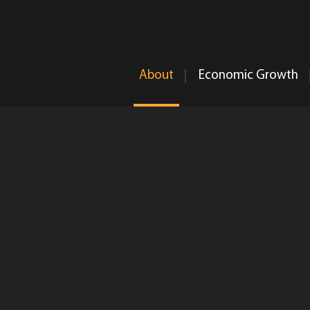
About
Economic Growth