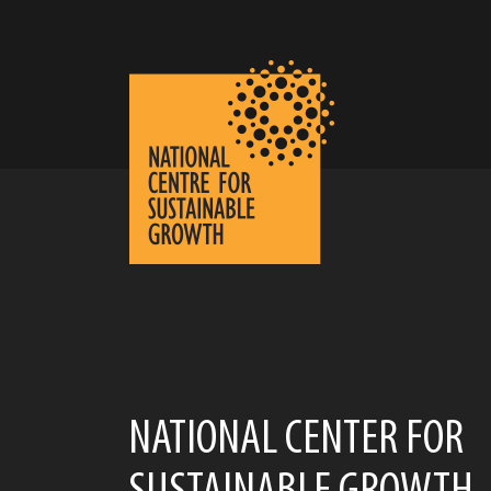
NATIONAL CENTER FOR