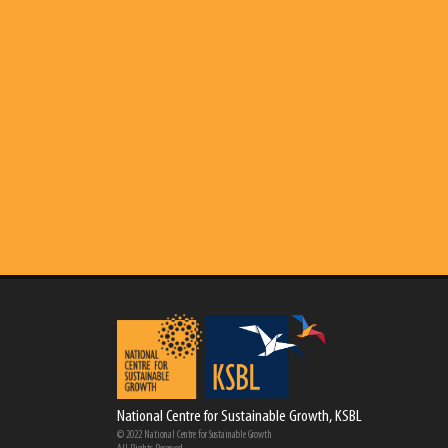
National Centre for Sustainable Growth, KSBL
© 2022 National Centre for Sustainable Growth