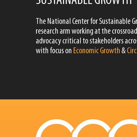
SUSTAINABLE GROWTH
The National Center for Sustainable G
research arm working at the crossroad
advocacy critical to stakeholders acros
with focus on
Economic Growth
&
Cir