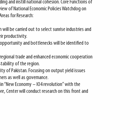
g and instill national cohesion. Core Functions of
view of National Economic Policies Watchdog on
reas for Research:
 will be carried out to select sunrise industries and
ir productivity.
opportunity and bottlenecks will be identified to
 regional trade and enhanced economic cooperation
ability of the region.
ity of Pakistan. Focusing on output yield issues
ers as well as governance.
 in “New Economy – IO4 revolution” with the
e, Center will conduct research on this front and