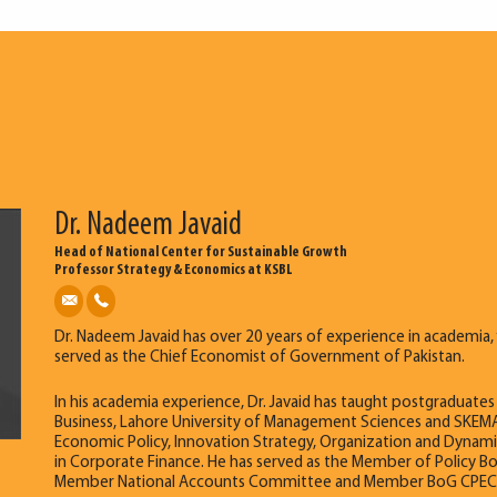
Dr. Nadeem Javaid
Head of National Center for Sustainable Growth
Professor Strategy & Economics at KSBL
Dr. Nadeem Javaid has over 20 years of experience in academia, 
served as the Chief Economist of Government of Pakistan.
In his academia experience, Dr. Javaid has taught postgraduat
Business, Lahore University of Management Sciences and SKEMA
Economic Policy, Innovation Strategy, Organization and Dynamics
in Corporate Finance. He has served as the Member of Policy B
Member National Accounts Committee and Member BoG CPEC Cent