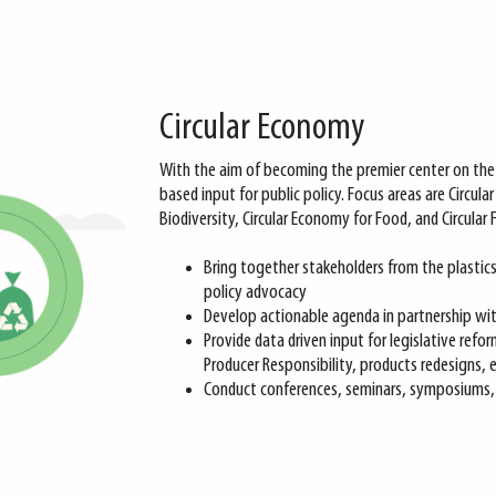
Circular Economy
With the aim of becoming the premier center on the 
based input for public policy. Focus areas are Circular P
Biodiversity, Circular Economy for Food, and Circular 
Bring together stakeholders from the plastic
policy advocacy
Develop actionable agenda in partnership with
Provide data driven input for legislative refo
Producer Responsibility, products redesigns, e
Conduct conferences, seminars, symposiums, a