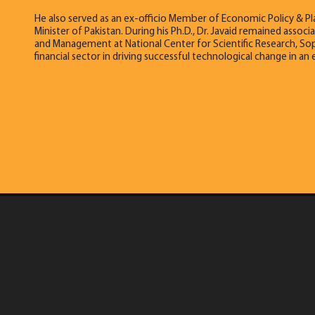
He also served as an ex-officio Member of Economic Policy & P
Minister of Pakistan. During his Ph.D., Dr. Javaid remained ass
and Management at National Center for Scientific Research, Soph
financial sector in driving successful technological change in a