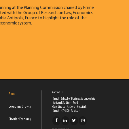
lanning at the Planning Commission chaired by Prime
ociated with the Group of Research on Law, Economics
ia Antipolis, France to highlight the role of the
n economic system.
Contact Us
About
Karachi School of Business & Leadership
National Stadium Road
Economic Growth
Opp. Liaquat National Hospital,
Karachi - 74800, Pakistan
Circular Economy