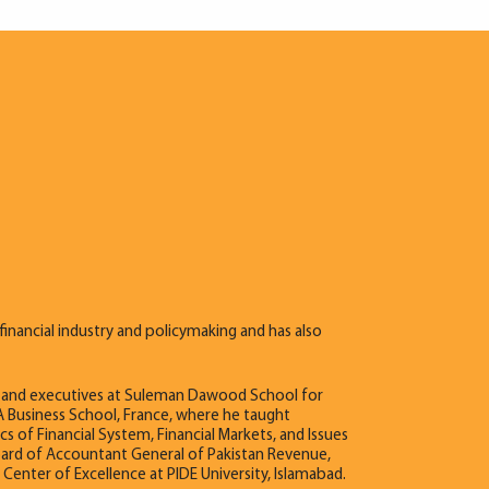
financial industry and policymaking and has also
es and executives at Suleman Dawood School for
 Business School, France, where he taught
 of Financial System, Financial Markets, and Issues
oard of Accountant General of Pakistan Revenue,
er of Excellence at PIDE University, Islamabad.