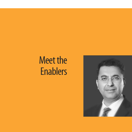
Meet the
Enablers