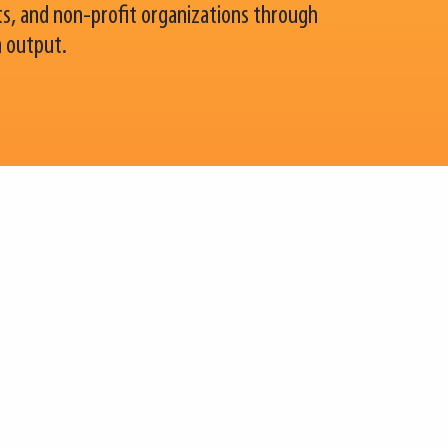
, and non-profit organizations through
h output.