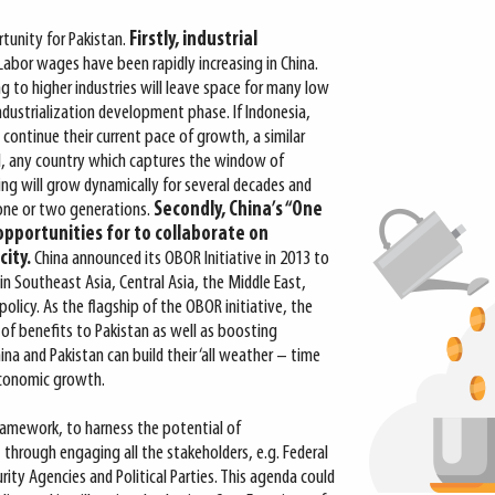
tunity for Pakistan.
Firstly, industrial
Labor wages have been rapidly increasing in China.
ng to higher industries will leave space for many low
ndustrialization development phase. If Indonesia,
continue their current pace of growth, a similar
II, any country which captures the window of
ing will grow dynamically for several decades and
one or two generations.
Secondly, China’s
“One
opportunities for to
collaborate on
ity.
China announced its OBOR Initiative in 2013 to
 in Southeast Asia, Central Asia, the Middle East,
n policy. As the flagship of the OBOR initiative, the
 of benefits to Pakistan as well as boosting
ina and Pakistan can build their ‘all weather – time
 economic growth.
amework, to harness the potential of
through engaging all the stakeholders, e.g. Federal
rity Agencies and Political Parties. This agenda could