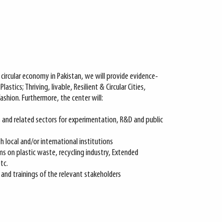
circular economy in Pakistan, we will provide evidence-
lastics; Thriving, livable, Resilient & Circular Cities,
Fashion. Furthermore, the center will:
s and related sectors for experimentation, R&D and public
 local and/or international institutions
rms on plastic waste, recycling industry, Extended
tc.
nd trainings of the relevant stakeholders