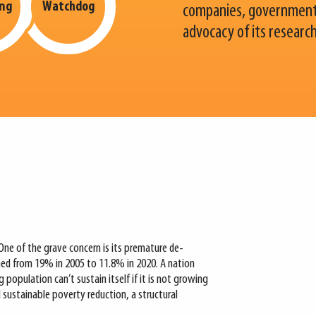
ing
Watchdog
companies, governments
advocacy of its researc
One of the grave concern is its premature de-
ined from 19% in 2005 to 11.8% in 2020. A nation
opulation can’t sustain itself if it is not growing
d sustainable poverty reduction, a structural