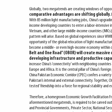
Globally, two megatrends are creating windows of oppor
comparative advantages are shifting globally.
With 85 million light manufacturing jobs, China’s upgradi
income developing countries to enter a labor-intensive i
Vietnam, and other large middle-income countries (MICs) 
pattern will arise. Based on global experiences since WW
opportunity of the global relocation of light manufactur
become a middle- or even high-income economy within 
Belt and One Road” (OBOR) will create massive 
developing infrastructure and productive capac
increase China’s ‘connectivity’ with neighboring countries
Europe and Africa. It is the central pillar of China’s foreig
China Pakistan Economic Corridor (CPEC) confers a variety
Pakistan’s internal and external connectivity. Together, Ch
tested’ friendship into a force for regional stability and
Therefore, a homegrown Economic Growth Facilitation Fr
aforementioned megatrends, is required to be carved out 
and Provincial Governments, Private Sector, National Secu