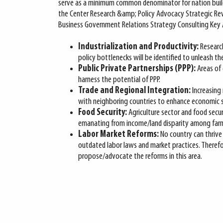
serve as a minimum common denominator for nation buildin
the Center Research &amp; Policy Advocacy Strategic Re
Business Government Relations Strategy Consulting Key A
Industrialization and Productivity:
Research
policy bottlenecks will be identified to unleash the
Public Private Partnerships (PPP):
Areas of 
harness the potential of PPP.
Trade and Regional Integration:
Increasing
with neighboring countries to enhance economic st
Food Security:
Agriculture sector and food secur
emanating from income/land disparity among farm
Labor Market Reforms:
No country can thrive
outdated labor laws and market practices. Therefor
propose/advocate the reforms in this area.